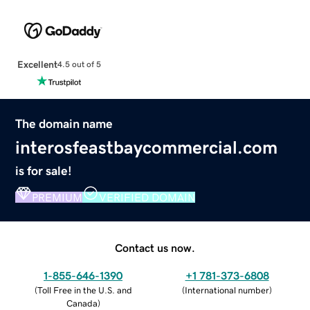
Excellent
4.5 out of 5
The domain name
interosfeastbaycommercial.com
is for sale!
PREMIUM
VERIFIED DOMAIN
Contact us now.
1-855-646-1390
+1 781-373-6808
(
Toll Free in the U.S. and
(
International number
)
Canada
)