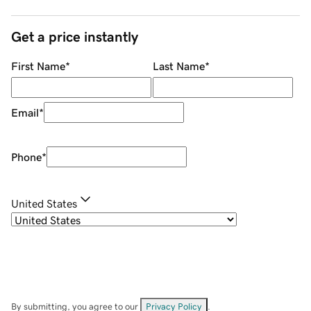
Get a price instantly
First Name
*
Last Name
*
Email
*
Phone
*
United States
By submitting, you agree to our
Privacy Policy
.