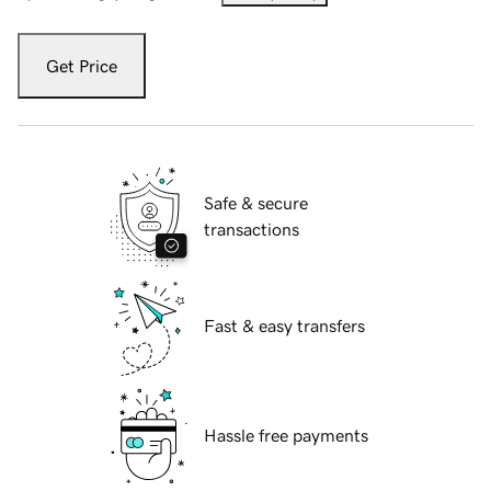
Get Price
Safe & secure
transactions
Fast & easy transfers
Hassle free payments