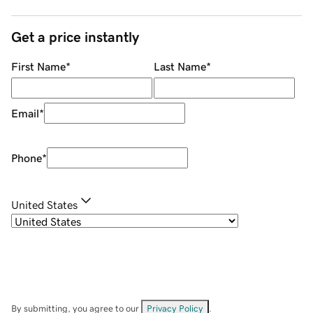
Get a price instantly
First Name
*
Last Name
*
Email
*
Phone
*
United States
By submitting, you agree to our
Privacy Policy
.