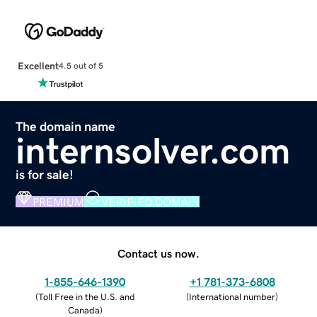
Excellent
4.5 out of 5
The domain name
internsolver.com
is for sale!
PREMIUM
VERIFIED DOMAIN
Contact us now.
1-855-646-1390
+1 781-373-6808
(
Toll Free in the U.S. and
(
International number
)
Canada
)