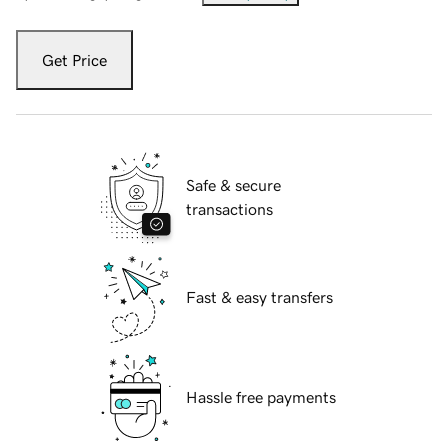
Get Price
Safe & secure
transactions
Fast & easy transfers
Hassle free payments