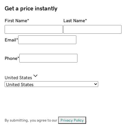
Get a price instantly
First Name
*
Last Name
*
Email
*
Phone
*
United States
By submitting, you agree to our
Privacy Policy
.