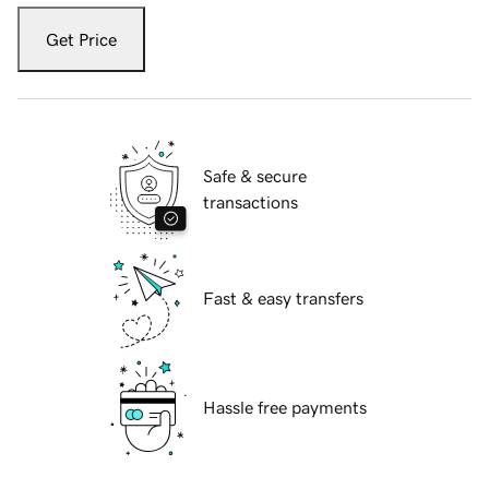
Get Price
Safe & secure
transactions
Fast & easy transfers
Hassle free payments