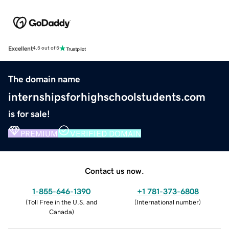
Excellent
4.5 out of 5
The domain name
internshipsforhighschoolstudents.com
is for sale!
PREMIUM
VERIFIED DOMAIN
Contact us now.
1-855-646-1390
+1 781-373-6808
(
Toll Free in the U.S. and
(
International number
)
Canada
)