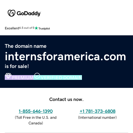
Excellent
4.5 out of 5
The domain name
internsforamerica.com
is for sale!
PREMIUM
VERIFIED DOMAIN
Contact us now.
1-855-646-1390
+1 781-373-6808
(
Toll Free in the U.S. and
(
International number
)
Canada
)