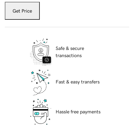
Get Price
Safe & secure
transactions
Fast & easy transfers
Hassle free payments