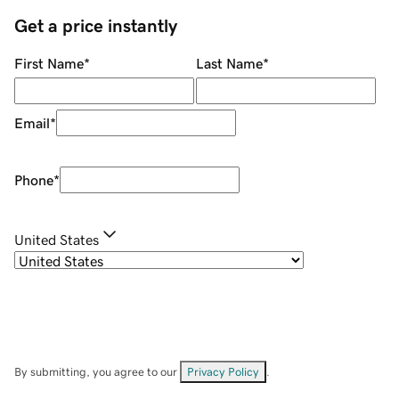
Get a price instantly
First Name
*
Last Name
*
Email
*
Phone
*
United States
By submitting, you agree to our
Privacy Policy
.