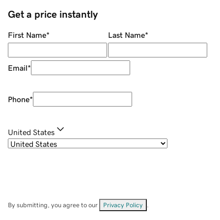
Get a price instantly
First Name
*
Last Name
*
Email
*
Phone
*
United States
By submitting, you agree to our
Privacy Policy
.