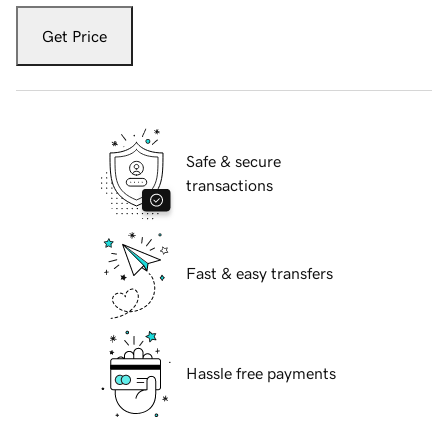
Get Price
Safe & secure
transactions
Fast & easy transfers
Hassle free payments