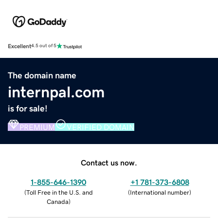
Excellent
4.5 out of 5
The domain name
internpal.com
is for sale!
PREMIUM
VERIFIED DOMAIN
Contact us now.
1-855-646-1390
+1 781-373-6808
(
Toll Free in the U.S. and
(
International number
)
Canada
)