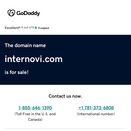
Excellent
4.5 out of 5
The domain name
internovi.com
is for sale!
Contact us now.
1-855-646-1390
+1 781-373-6808
(
Toll Free in the U.S. and
(
International number
)
Canada
)