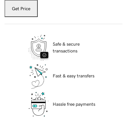
Get Price
Safe & secure
transactions
Fast & easy transfers
Hassle free payments