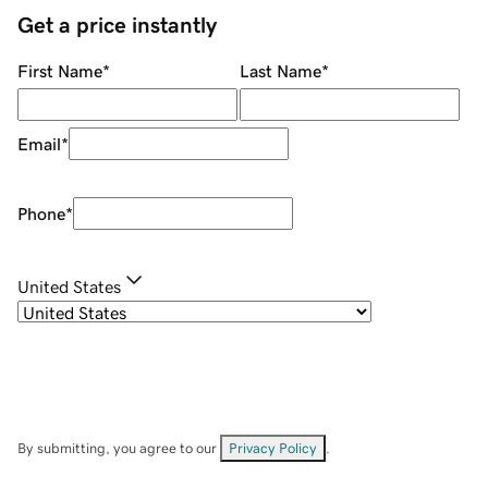
Get a price instantly
First Name
*
Last Name
*
Email
*
Phone
*
United States
By submitting, you agree to our
Privacy Policy
.