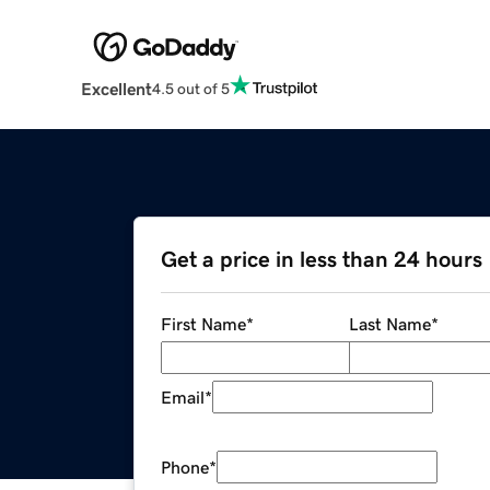
Excellent
4.5 out of 5
Get a price in less than 24 hours
First Name
*
Last Name
*
Email
*
Phone
*