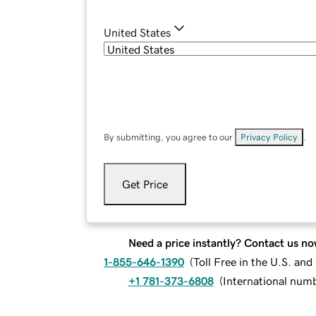
United States
By submitting, you agree to our
Privacy Policy
.
Get Price
Need a price instantly? Contact us no
1-855-646-1390
(
Toll Free in the U.S. an
+1 781-373-6808
(
International num