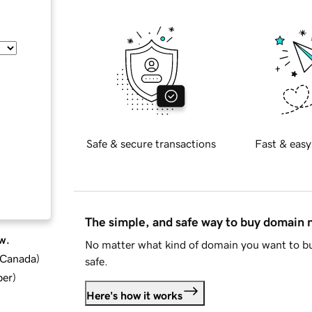
Safe & secure transactions
Fast & easy
The simple, and safe way to buy domain
w.
No matter what kind of domain you want to bu
d Canada
)
safe.
ber
)
Here's how it works