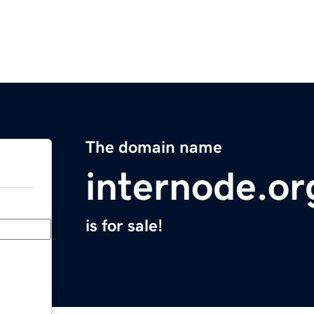
The domain name
internode.or
is for sale!