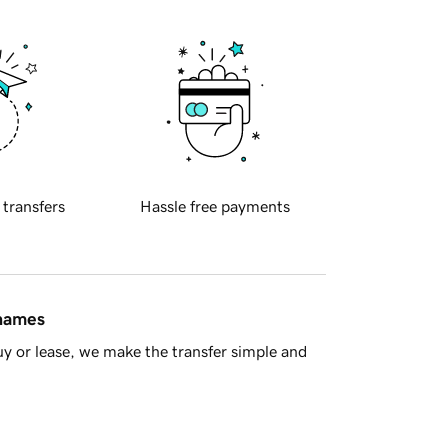
 transfers
Hassle free payments
 names
y or lease, we make the transfer simple and