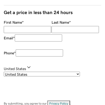
Get a price in less than 24 hours
First Name
*
Last Name
*
Email
*
Phone
*
United States
By submitting, you agree to our
Privacy Policy
.