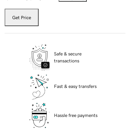
Get Price
Safe & secure
transactions
Fast & easy transfers
Hassle free payments