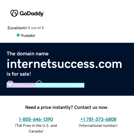
Excellent
4.5 out of 5
The domain name
internetsuccess.com
is for sale!
PREMIUM
VERIFIED DOMAIN
Need a price instantly? Contact us now.
1-855-646-1390
+1 781-373-6808
(
Toll Free in the U.S. and
(
International number
)
Canada
)