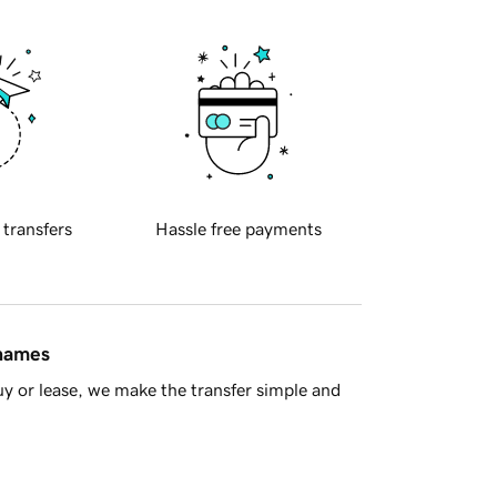
 transfers
Hassle free payments
 names
y or lease, we make the transfer simple and