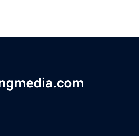
ingmedia.com