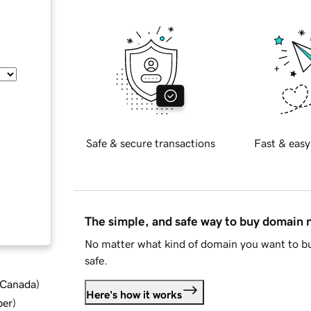
Safe & secure transactions
Fast & easy
The simple, and safe way to buy domain
No matter what kind of domain you want to bu
safe.
d Canada
)
Here's how it works
ber
)