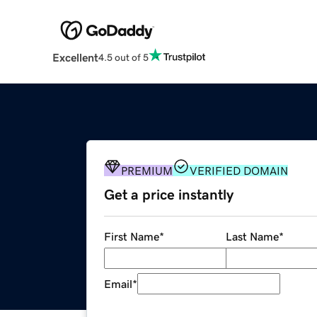
Excellent
4.5 out of 5
PREMIUM
VERIFIED DOMAIN
Get a price instantly
First Name
*
Last Name
*
Email
*