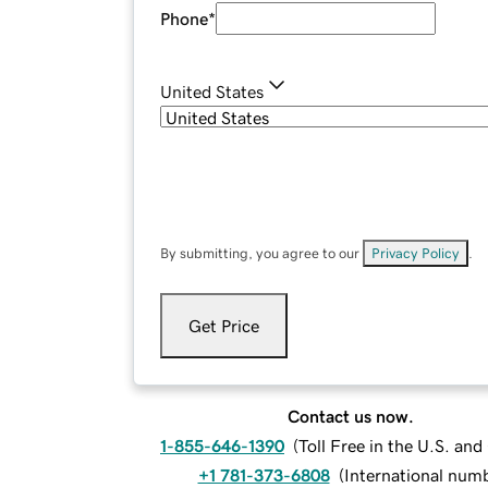
Phone
*
United States
By submitting, you agree to our
Privacy Policy
.
Get Price
Contact us now.
1-855-646-1390
(
Toll Free in the U.S. an
+1 781-373-6808
(
International num