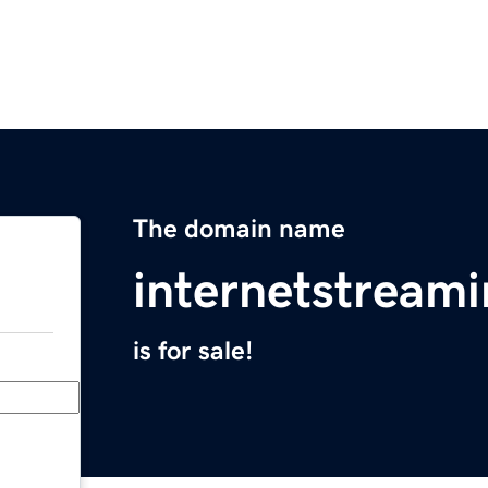
The domain name
internetstream
is for sale!