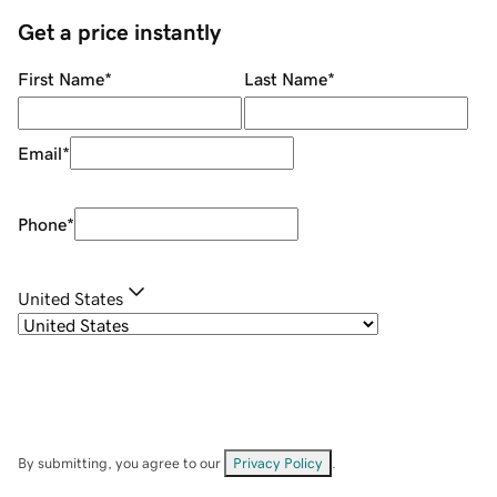
Get a price instantly
First Name
*
Last Name
*
Email
*
Phone
*
United States
By submitting, you agree to our
Privacy Policy
.