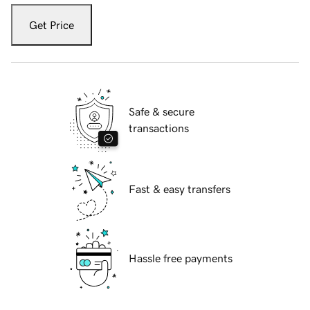
Get Price
Safe & secure
transactions
Fast & easy transfers
Hassle free payments