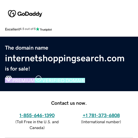
Excellent
4.5 out of 5
The domain name
internetshoppingsearch.com
is for sale!
PREMIUM
VERIFIED DOMAIN
Contact us now.
1-855-646-1390
+1 781-373-6808
(
Toll Free in the U.S. and
(
International number
)
Canada
)