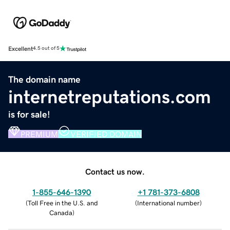
Excellent
4.5 out of 5
The domain name
internetreputations.com
is for sale!
PREMIUM
VERIFIED DOMAIN
Contact us now.
1-855-646-1390
+1 781-373-6808
(
Toll Free in the U.S. and
(
International number
)
Canada
)