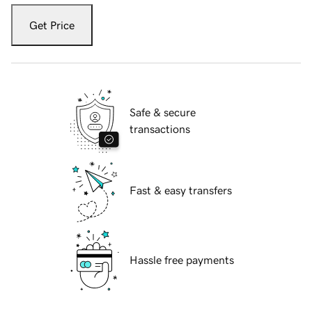
Get Price
Safe & secure
transactions
Fast & easy transfers
Hassle free payments