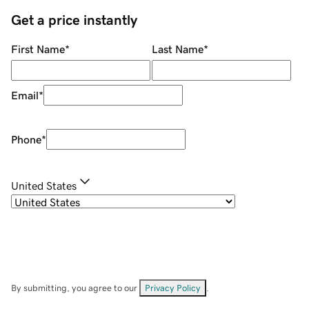
Get a price instantly
First Name
*
Last Name
*
Email
*
Phone
*
United States
By submitting, you agree to our
Privacy Policy
.