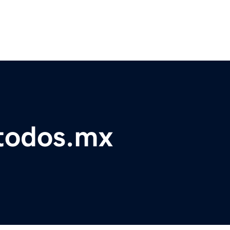
atodos.mx