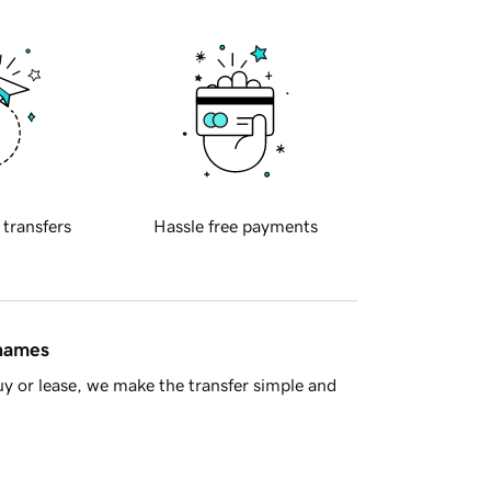
 transfers
Hassle free payments
 names
y or lease, we make the transfer simple and