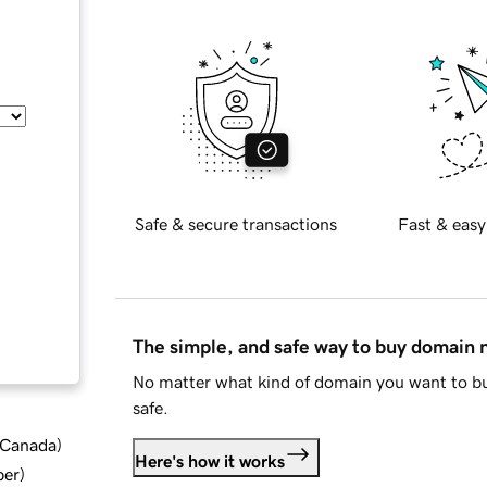
Safe & secure transactions
Fast & easy
The simple, and safe way to buy domain
No matter what kind of domain you want to bu
safe.
d Canada
)
Here's how it works
ber
)