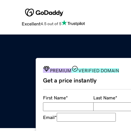
Excellent
4.5 out of 5
PREMIUM
VERIFIED DOMAIN
Get a price instantly
First Name
*
Last Name
*
Email
*