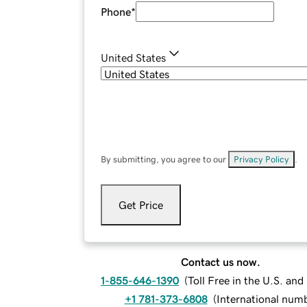
Phone
*
United States
By submitting, you agree to our
Privacy Policy
.
Get Price
Contact us now.
1-855-646-1390
(
Toll Free in the U.S. an
+1 781-373-6808
(
International num