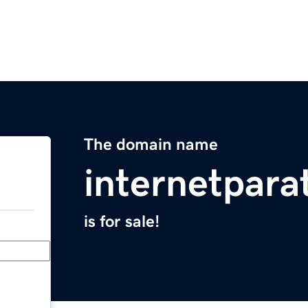
The domain name
internetpar
is for sale!