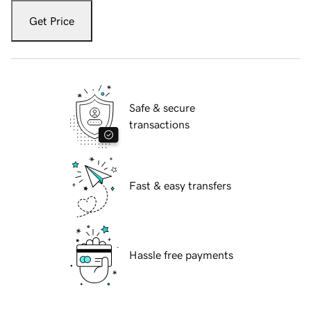
Get Price
Safe & secure
transactions
Fast & easy transfers
Hassle free payments