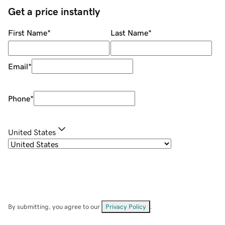
Get a price instantly
First Name
*
Last Name
*
Email
*
Phone
*
United States
By submitting, you agree to our
Privacy Policy
.