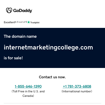
Excellent
4.5 out of 5
The domain name
internetmarketingcollege.com
is for sale!
Contact us now.
1-855-646-1390
+1 781-373-6808
(
Toll Free in the U.S. and
(
International number
)
Canada
)