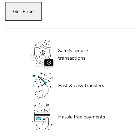
Get Price
Safe & secure
transactions
Fast & easy transfers
Hassle free payments