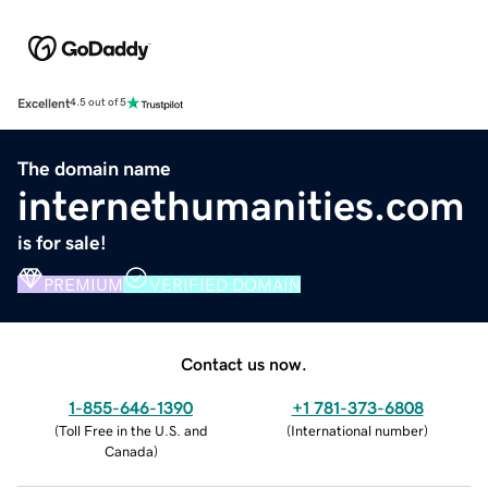
Excellent
4.5 out of 5
The domain name
internethumanities.com
is for sale!
PREMIUM
VERIFIED DOMAIN
Contact us now.
1-855-646-1390
+1 781-373-6808
(
Toll Free in the U.S. and
(
International number
)
Canada
)