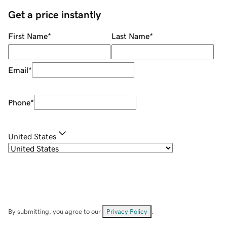
Get a price instantly
First Name
*
Last Name
*
Email
*
Phone
*
United States
By submitting, you agree to our
Privacy Policy
.