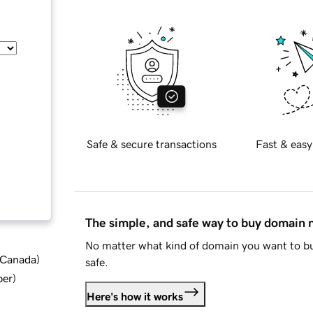
Safe & secure transactions
Fast & easy
The simple, and safe way to buy domain
No matter what kind of domain you want to bu
d Canada
)
safe.
ber
)
Here's how it works