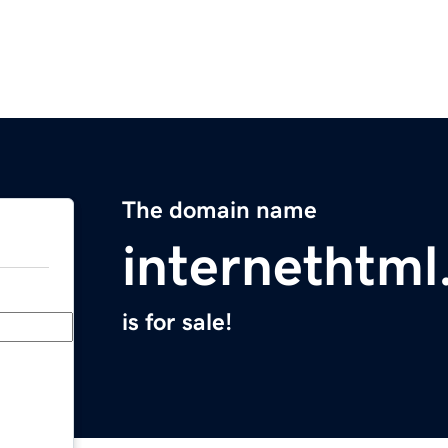
The domain name
internethtm
is for sale!