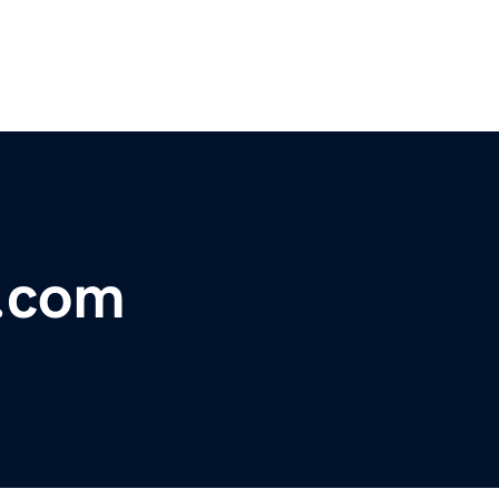
l.com