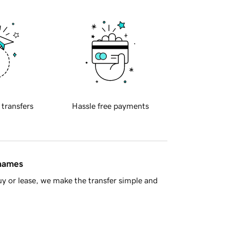
 transfers
Hassle free payments
 names
y or lease, we make the transfer simple and