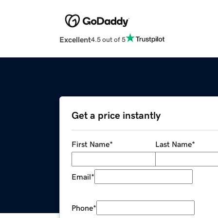
Excellent
4.5 out of 5
Get a price instantly
First Name
*
Last Name
*
Email
*
Phone
*