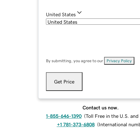
United States
By submitting, you agree to our
Privacy Policy
.
Get Price
Contact us now.
1-855-646-1390
(
Toll Free in the U.S. an
+1 781-373-6808
(
International num