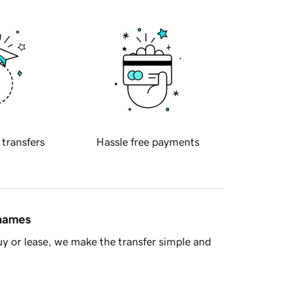
 transfers
Hassle free payments
 names
y or lease, we make the transfer simple and