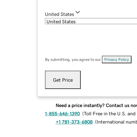
United States
By submitting, you agree to our
Privacy Policy
.
Get Price
Need a price instantly? Contact us no
1-855-646-1390
(
Toll Free in the U.S. an
+1 781-373-6808
(
International num