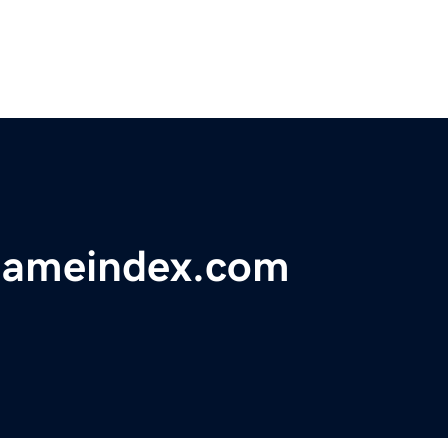
nameindex.com