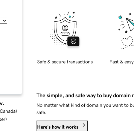
Safe & secure transactions
Fast & easy
The simple, and safe way to buy domain
w.
No matter what kind of domain you want to bu
d Canada
)
safe.
ber
)
Here's how it works