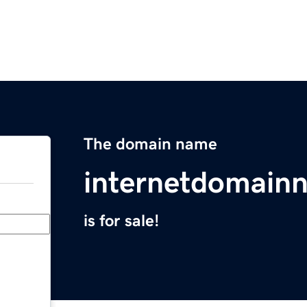
The domain name
internetdomain
is for sale!