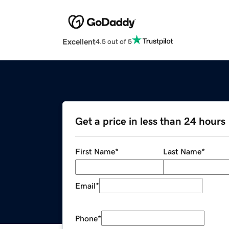
Excellent
4.5 out of 5
Get a price in less than 24 hours
First Name
*
Last Name
*
Email
*
Phone
*