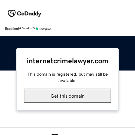
Excellent
4.5 out of 5
internetcrimelawyer.com
This domain is registered, but may still be
available.
Get this domain