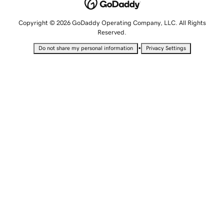
Copyright © 2026 GoDaddy Operating Company, LLC. All Rights
Reserved.
•
Do not share my personal information
Privacy Settings