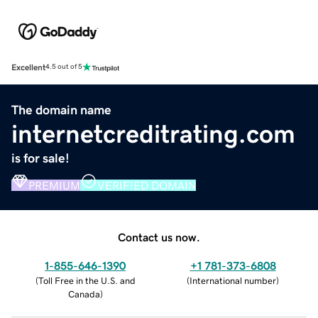
Excellent
4.5 out of 5
The domain name
internetcreditrating.com
is for sale!
PREMIUM
VERIFIED DOMAIN
Contact us now.
1-855-646-1390
+1 781-373-6808
(
Toll Free in the U.S. and
(
International number
)
Canada
)