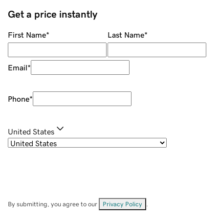
Get a price instantly
First Name
*
Last Name
*
Email
*
Phone
*
United States
By submitting, you agree to our
Privacy Policy
.