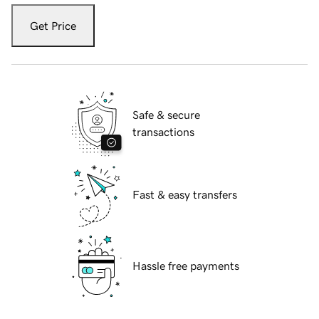
Get Price
Safe & secure
transactions
Fast & easy transfers
Hassle free payments