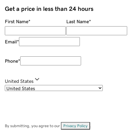
Get a price in less than 24 hours
First Name
*
Last Name
*
Email
*
Phone
*
United States
By submitting, you agree to our
Privacy Policy
.