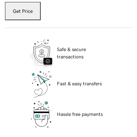
Get Price
Safe & secure
transactions
Fast & easy transfers
Hassle free payments