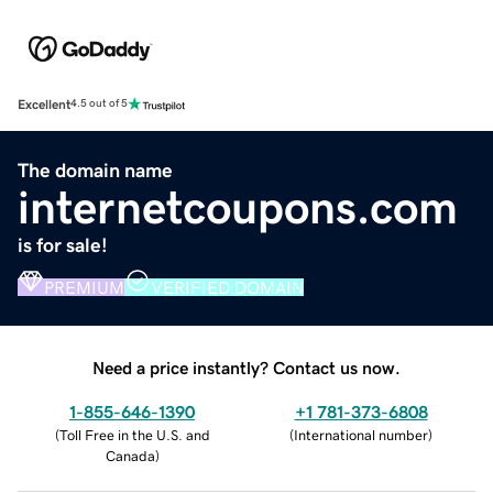
Excellent
4.5 out of 5
The domain name
internetcoupons.com
is for sale!
PREMIUM
VERIFIED DOMAIN
Need a price instantly? Contact us now.
1-855-646-1390
+1 781-373-6808
(
Toll Free in the U.S. and
(
International number
)
Canada
)