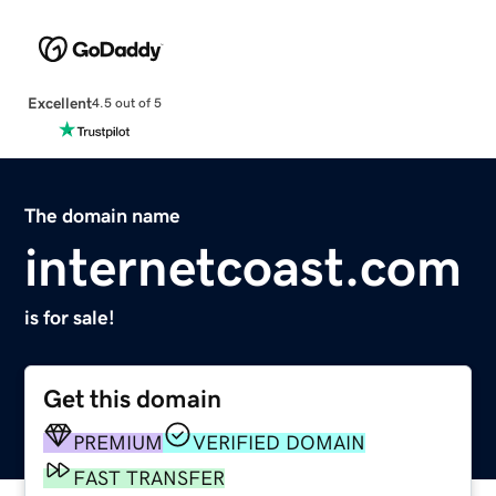
Excellent
4.5 out of 5
The domain name
internetcoast.com
is for sale!
Get this domain
PREMIUM
VERIFIED DOMAIN
FAST TRANSFER