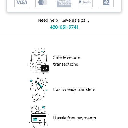
Need help? Give us a call.
480-651-9741
Safe & secure
transactions
Fast & easy transfers
Hassle free payments