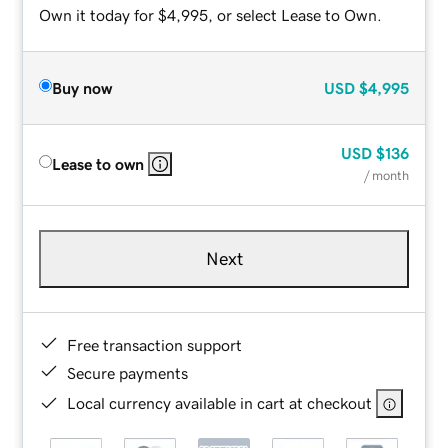
Own it today for $4,995, or select Lease to Own.
Buy now
USD
$4,995
USD
$136
Lease to own
/ month
Next
Free transaction support
Secure payments
Local currency available in cart at checkout