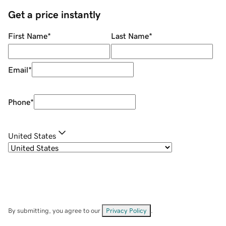
Get a price instantly
First Name
*
Last Name
*
Email
*
Phone
*
United States
By submitting, you agree to our
Privacy Policy
.