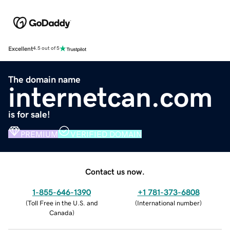
Excellent
4.5 out of 5
The domain name
internetcan.com
is for sale!
PREMIUM
VERIFIED DOMAIN
Contact us now.
1-855-646-1390
+1 781-373-6808
(
Toll Free in the U.S. and
(
International number
)
Canada
)