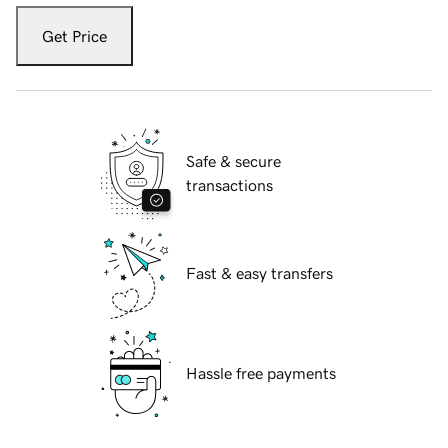
Get Price
Safe & secure
transactions
Fast & easy transfers
Hassle free payments