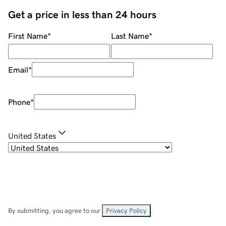
Get a price in less than 24 hours
First Name
*
Last Name
*
Email
*
Phone
*
United States
By submitting, you agree to our
Privacy Policy
.