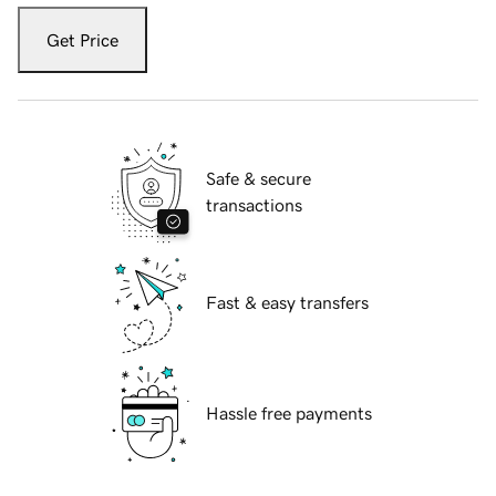
Get Price
Safe & secure
transactions
Fast & easy transfers
Hassle free payments