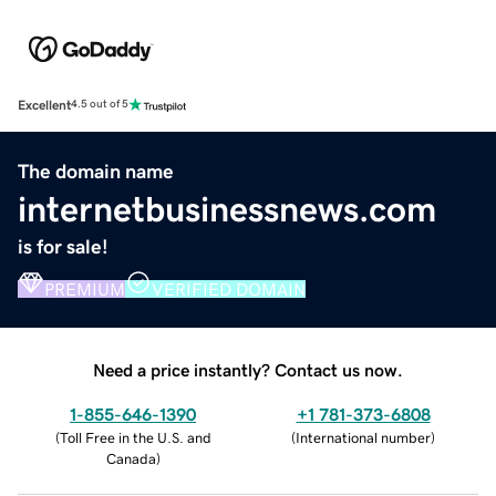
Excellent
4.5 out of 5
The domain name
internetbusinessnews.com
is for sale!
PREMIUM
VERIFIED DOMAIN
Need a price instantly? Contact us now.
1-855-646-1390
+1 781-373-6808
(
Toll Free in the U.S. and
(
International number
)
Canada
)