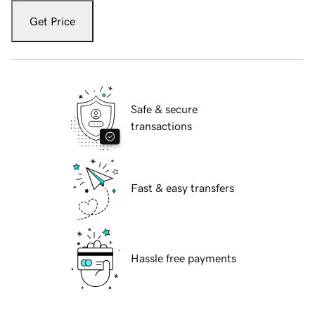
Get Price
Safe & secure
transactions
Fast & easy transfers
Hassle free payments