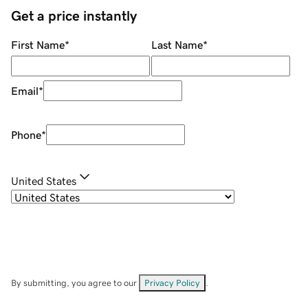
Get a price instantly
First Name
*
Last Name
*
Email
*
Phone
*
United States
By submitting, you agree to our
Privacy Policy
.