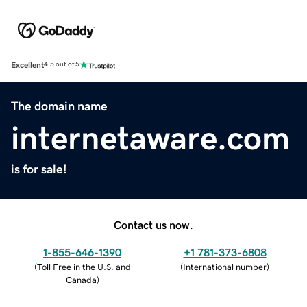
Excellent
4.5 out of 5
The domain name
internetaware.com
is for sale!
Contact us now.
1-855-646-1390
+1 781-373-6808
(
Toll Free in the U.S. and
(
International number
)
Canada
)