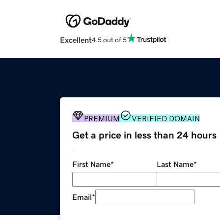
Excellent
4.5 out of 5
PREMIUM
VERIFIED DOMAIN
Get a price in less than 24 hours
First Name
*
Last Name
*
Email
*