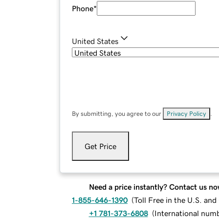
Phone
*
United States
By submitting, you agree to our
Privacy Policy
.
Get Price
Need a price instantly? Contact us no
1-855-646-1390
(
Toll Free in the U.S. an
+1 781-373-6808
(
International num