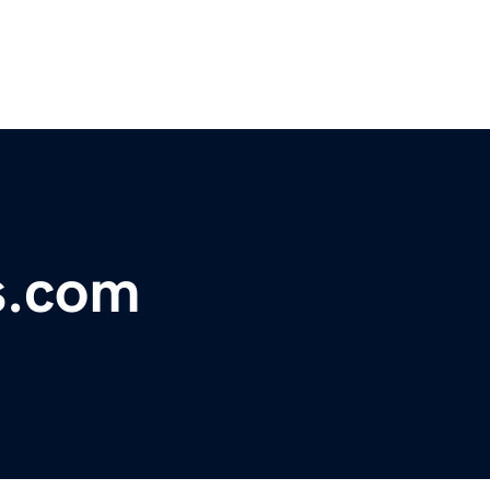
s.com