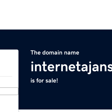
The domain name
internetajan
is for sale!