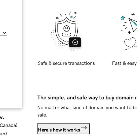
Safe & secure transactions
Fast & easy
The simple, and safe way to buy domain
No matter what kind of domain you want to bu
safe.
w.
d Canada
)
Here's how it works
ber
)