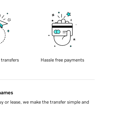
 transfers
Hassle free payments
 names
y or lease, we make the transfer simple and