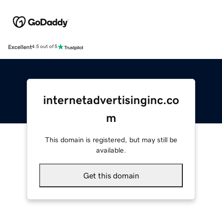
Excellent
4.5 out of 5
internetadvertisinginc.co
m
This domain is registered, but may still be
available.
Get this domain