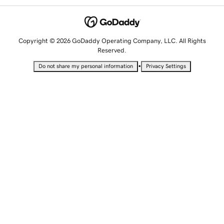
Copyright © 2026 GoDaddy Operating Company, LLC. All Rights
Reserved.
•
Do not share my personal information
Privacy Settings