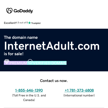
Excellent
4.5 out of 5
The domain name
InternetAdult.com
is for sale!
PREMIUM
VERIFIED DOMAIN
Contact us now.
1-855-646-1390
+1 781-373-6808
(
Toll Free in the U.S. and
(
International number
)
Canada
)