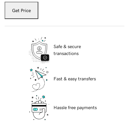
Get Price
Safe & secure
transactions
Fast & easy transfers
Hassle free payments