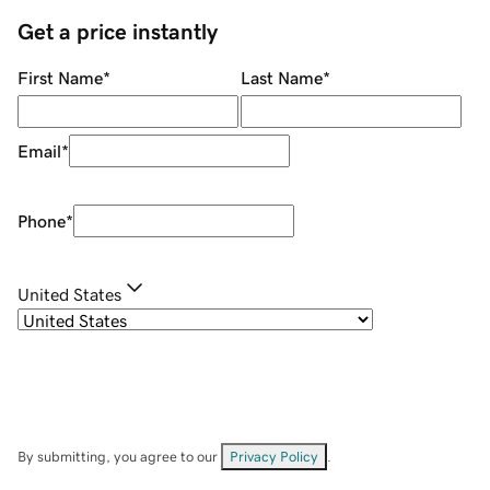
Get a price instantly
First Name
*
Last Name
*
Email
*
Phone
*
United States
By submitting, you agree to our
Privacy Policy
.