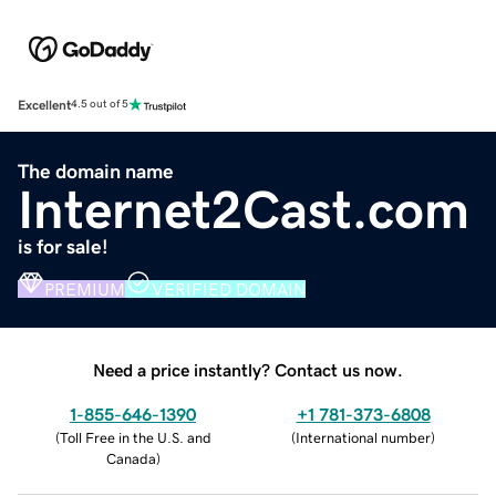
Excellent
4.5 out of 5
The domain name
Internet2Cast.com
is for sale!
PREMIUM
VERIFIED DOMAIN
Need a price instantly? Contact us now.
1-855-646-1390
+1 781-373-6808
(
Toll Free in the U.S. and
(
International number
)
Canada
)