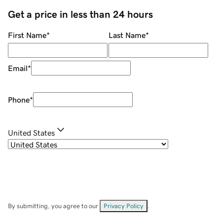
Get a price in less than 24 hours
First Name
*
Last Name
*
Email
*
Phone
*
United States
By submitting, you agree to our
Privacy Policy
.