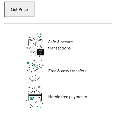
Get Price
Safe & secure
transactions
Fast & easy transfers
Hassle free payments