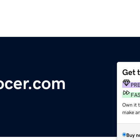
Get 
ocer.com
PR
FA
Own it 
make an 
Buy n