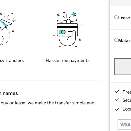
Lease
Make 
sy transfers
Hassle free payments
Fre
in names
Sec
buy or lease, we make the transfer simple and
Loca