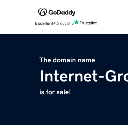
Excellent
4.5 out of 5
The domain name
Internet-Gr
is for sale!