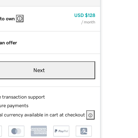
USD
$128
 to own
/ month
an offer
Next
e transaction support
ure payments
l currency available in cart at checkout