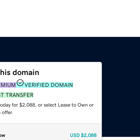
this domain
EMIUM
VERIFIED DOMAIN
ST TRANSFER
today for $2,088, or select Lease to Own or
offer.
ow
USD
$2,088