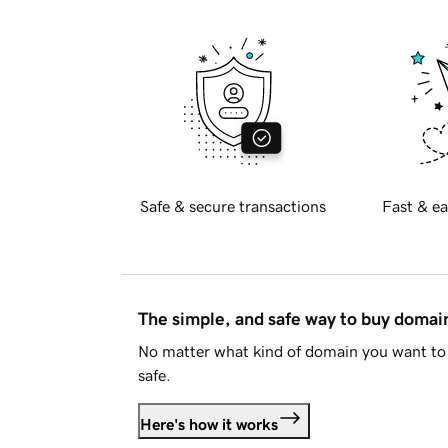
Safe & secure transactions
Fast & ea
The simple, and safe way to buy doma
No matter what kind of domain you want to 
safe.
Here's how it works