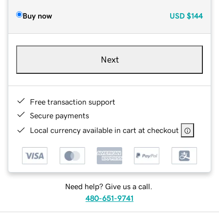
Buy now
USD
$144
Next
Free transaction support
Secure payments
Local currency available in cart at checkout
Need help? Give us a call.
480-651-9741