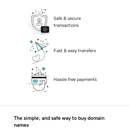
Safe & secure
transactions
Fast & easy transfers
Hassle free payments
The simple, and safe way to buy domain
names