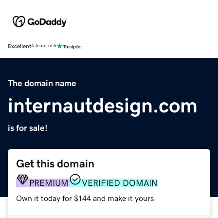
Excellent
4.5 out of 5
The domain name
internautdesign.com
is for sale!
Get this domain
PREMIUM
VERIFIED DOMAIN
Own it today for $144 and make it yours.