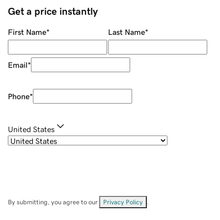
Get a price instantly
First Name
*
Last Name
*
Email
*
Phone
*
United States
By submitting, you agree to our
Privacy Policy
.