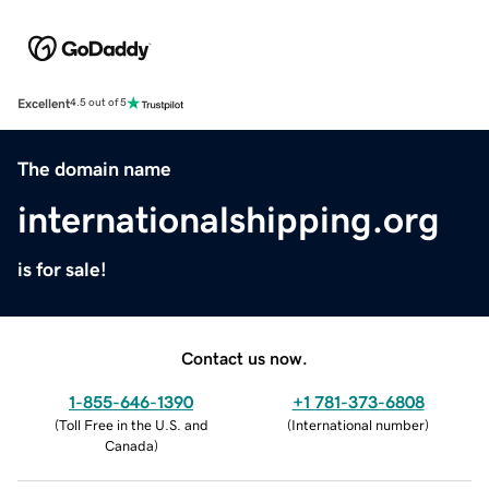
Excellent
4.5 out of 5
The domain name
internationalshipping.org
is for sale!
Contact us now.
1-855-646-1390
+1 781-373-6808
(
Toll Free in the U.S. and
(
International number
)
Canada
)