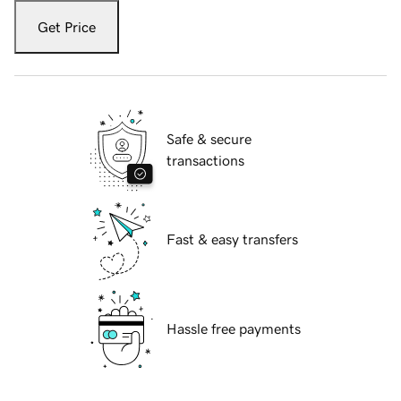
Get Price
Safe & secure
transactions
Fast & easy transfers
Hassle free payments