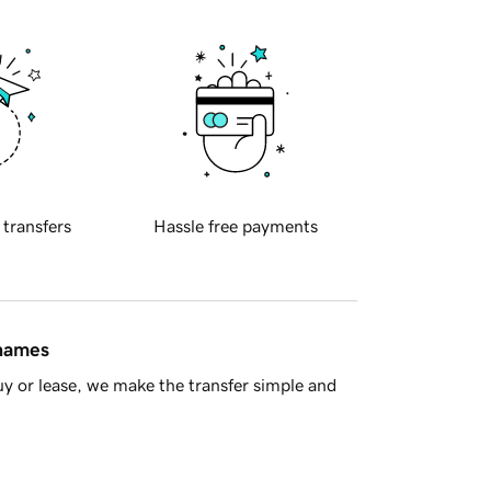
 transfers
Hassle free payments
 names
y or lease, we make the transfer simple and