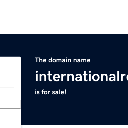
The domain name
international
is for sale!