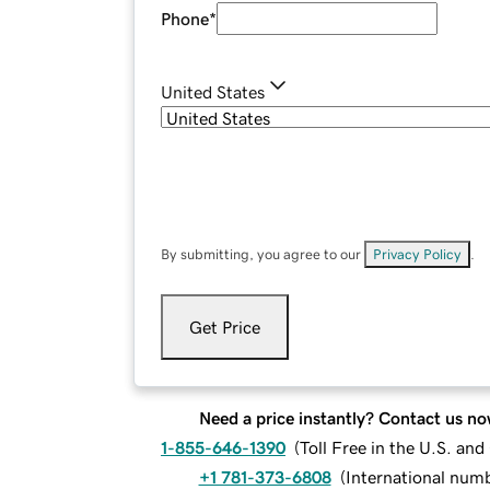
Phone
*
United States
By submitting, you agree to our
Privacy Policy
.
Get Price
Need a price instantly? Contact us no
1-855-646-1390
(
Toll Free in the U.S. an
+1 781-373-6808
(
International num