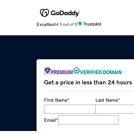
Excellent
4.5 out of 5
PREMIUM
VERIFIED DOMAIN
Get a price in less than 24 hours
First Name
*
Last Name
*
Email
*