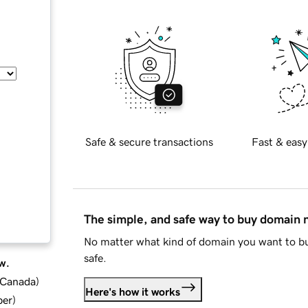
Safe & secure transactions
Fast & easy
The simple, and safe way to buy domain
No matter what kind of domain you want to bu
safe.
w.
d Canada
)
Here's how it works
ber
)