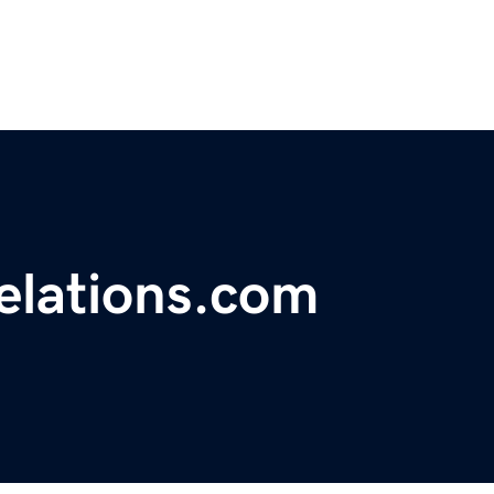
relations.com