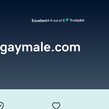
Excellent
4.5 out of 5
algaymale.com