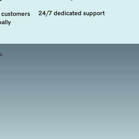
24/7 dedicated support
 customers
ally
d.