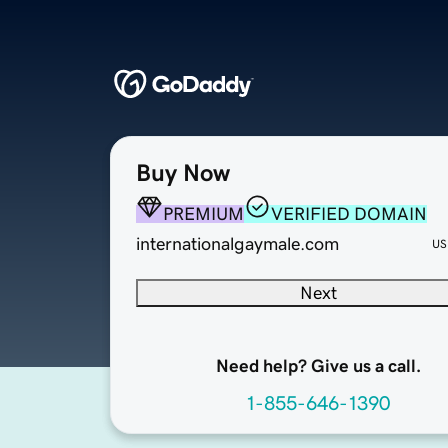
Buy Now
PREMIUM
VERIFIED DOMAIN
internationalgaymale.com
US
Next
Need help? Give us a call.
1-855-646-1390