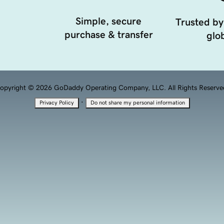
Simple, secure
Trusted by
purchase & transfer
glob
opyright © 2026 GoDaddy Operating Company, LLC. All Rights Reserve
·
Privacy Policy
Do not share my personal information