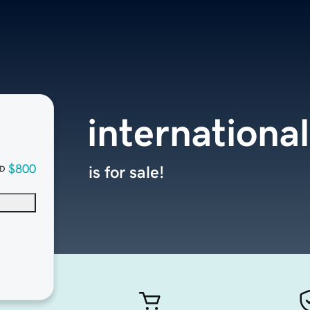
internation
$800
is for sale!
D