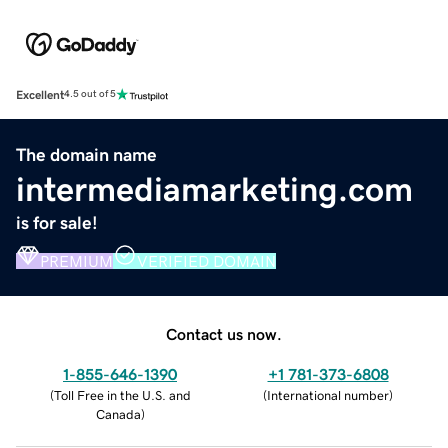
Excellent
4.5 out of 5
The domain name
intermediamarketing.com
is for sale!
PREMIUM
VERIFIED DOMAIN
Contact us now.
1-855-646-1390
+1 781-373-6808
(
Toll Free in the U.S. and
(
International number
)
Canada
)