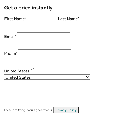
Get a price instantly
First Name
*
Last Name
*
Email
*
Phone
*
United States
By submitting, you agree to our
Privacy Policy
.