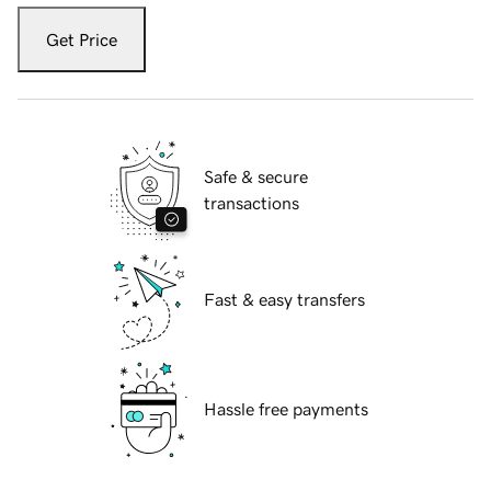
Get Price
Safe & secure
transactions
Fast & easy transfers
Hassle free payments