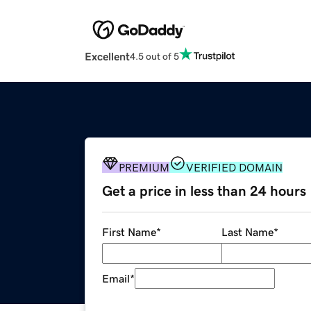
Excellent
4.5 out of 5
PREMIUM
VERIFIED DOMAIN
Get a price in less than 24 hours
First Name
*
Last Name
*
Email
*