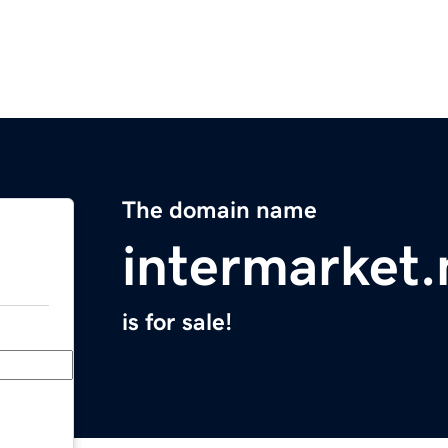
The domain name
intermarket.
is for sale!