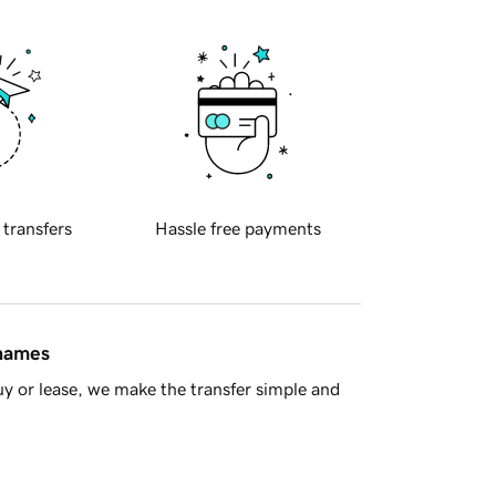
 transfers
Hassle free payments
 names
y or lease, we make the transfer simple and