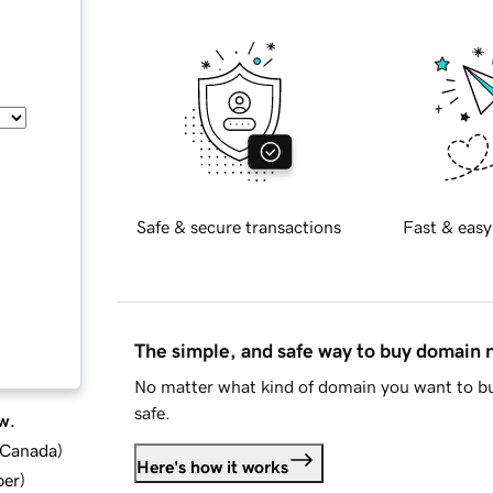
Safe & secure transactions
Fast & easy
The simple, and safe way to buy domain
No matter what kind of domain you want to bu
safe.
w.
d Canada
)
Here's how it works
ber
)