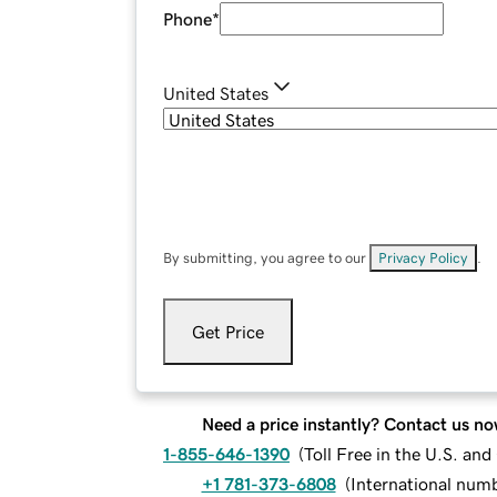
Phone
*
United States
By submitting, you agree to our
Privacy Policy
.
Get Price
Need a price instantly? Contact us no
1-855-646-1390
(
Toll Free in the U.S. an
+1 781-373-6808
(
International num