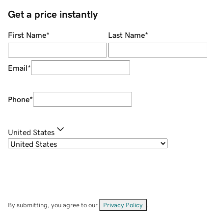
Get a price instantly
First Name
*
Last Name
*
Email
*
Phone
*
United States
By submitting, you agree to our
Privacy Policy
.