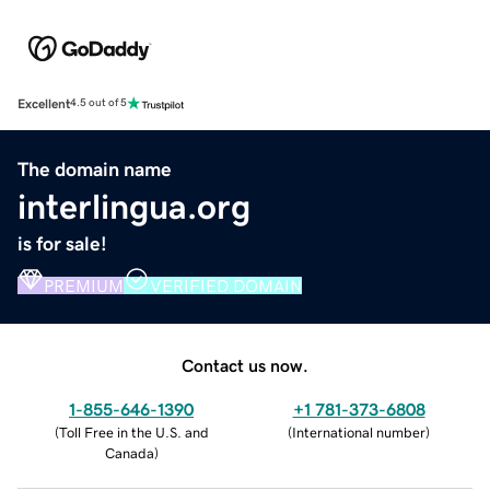
Excellent
4.5 out of 5
The domain name
interlingua.org
is for sale!
PREMIUM
VERIFIED DOMAIN
Contact us now.
1-855-646-1390
+1 781-373-6808
(
Toll Free in the U.S. and
(
International number
)
Canada
)