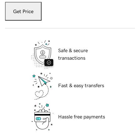
Get Price
Safe & secure
transactions
Fast & easy transfers
Hassle free payments