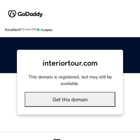
Excellent
4.5 out of 5
interiortour.com
This domain is registered, but may still be
available.
Get this domain