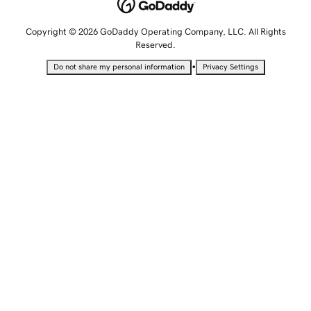
Copyright © 2026 GoDaddy Operating Company, LLC. All Rights
Reserved.
•
Do not share my personal information
Privacy Settings