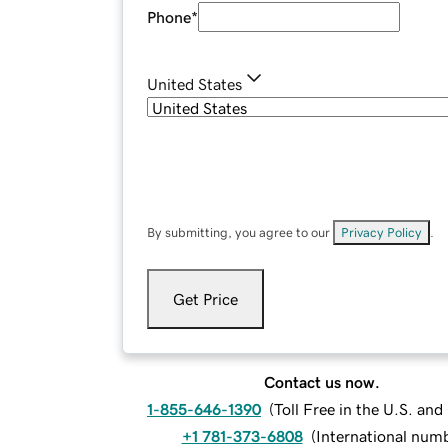
Phone
*
United States
By submitting, you agree to our
Privacy Policy
.
Get Price
Contact us now.
1-855-646-1390
(
Toll Free in the U.S. an
+1 781-373-6808
(
International num