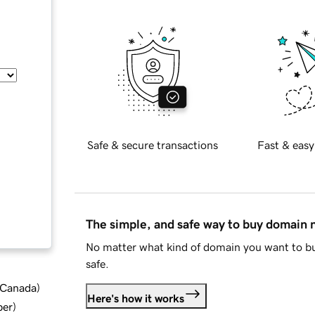
Safe & secure transactions
Fast & easy
The simple, and safe way to buy domain
No matter what kind of domain you want to bu
safe.
d Canada
)
Here's how it works
ber
)