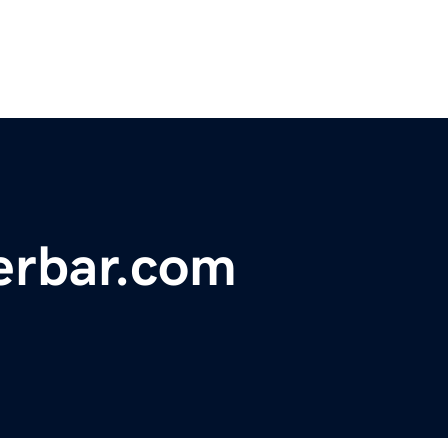
herbar.com