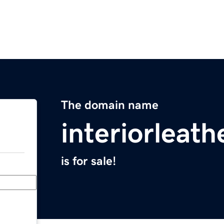
The domain name
interiorleat
is for sale!