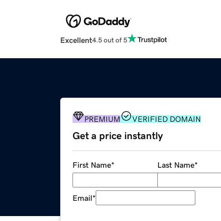
Excellent
4.5 out of 5
PREMIUM
VERIFIED DOMAIN
Get a price instantly
First Name
*
Last Name
*
Email
*