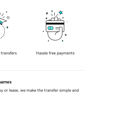
 transfers
Hassle free payments
 names
y or lease, we make the transfer simple and