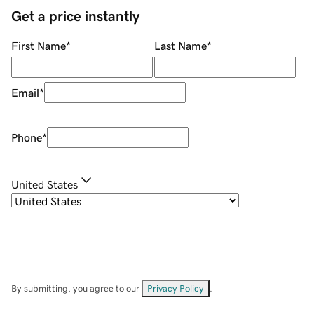
Get a price instantly
First Name
*
Last Name
*
Email
*
Phone
*
United States
By submitting, you agree to our
Privacy Policy
.