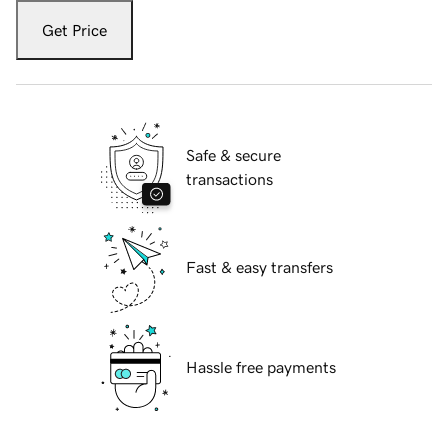
Get Price
Safe & secure
transactions
Fast & easy transfers
Hassle free payments