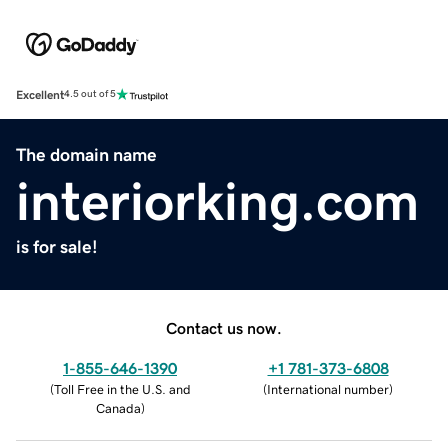
Excellent
4.5 out of 5
The domain name
interiorking.com
is for sale!
Contact us now.
1-855-646-1390
+1 781-373-6808
(
Toll Free in the U.S. and
(
International number
)
Canada
)