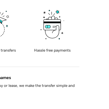
 transfers
Hassle free payments
 names
y or lease, we make the transfer simple and