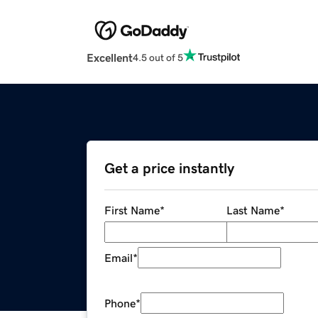
Excellent
4.5 out of 5
Get a price instantly
First Name
*
Last Name
*
Email
*
Phone
*