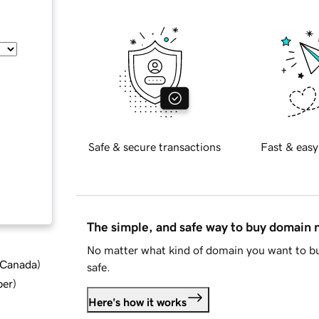
Safe & secure transactions
Fast & easy
The simple, and safe way to buy domain
No matter what kind of domain you want to bu
d Canada
)
safe.
ber
)
Here's how it works