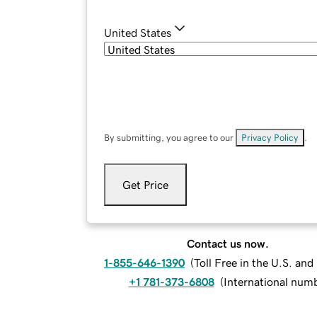
United States
By submitting, you agree to our
Privacy Policy
.
Get Price
Contact us now.
1-855-646-1390
(
Toll Free in the U.S. an
+1 781-373-6808
(
International num