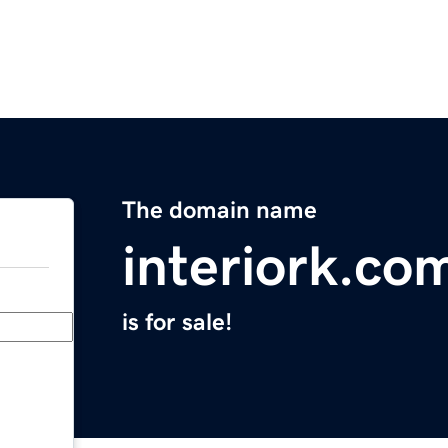
The domain name
interiork.co
is for sale!