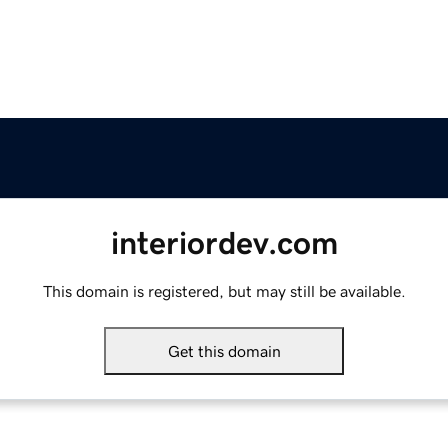
interiordev.com
This domain is registered, but may still be available.
Get this domain