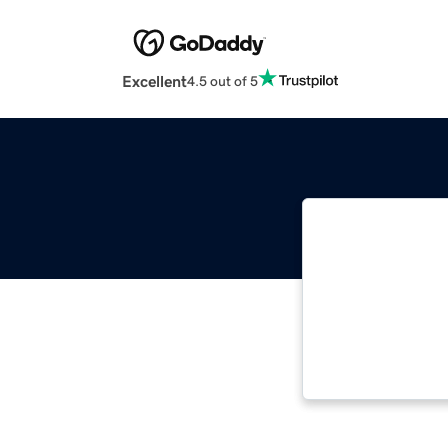
Excellent
4.5 out of 5