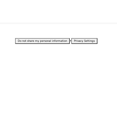
•
Do not share my personal information
Privacy Settings