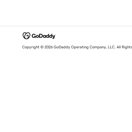
Copyright © 2026 GoDaddy Operating Company, LLC. All Right