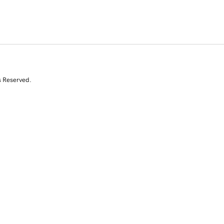
s Reserved.