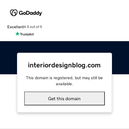
Excellent
4.5 out of 5
interiordesignblog.com
This domain is registered, but may still be
available.
Get this domain