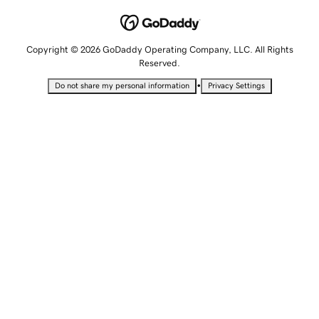
Copyright © 2026 GoDaddy Operating Company, LLC. All Rights
Reserved.
•
Do not share my personal information
Privacy Settings