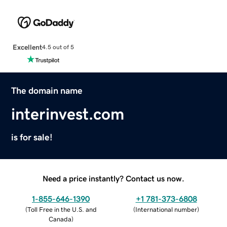
Excellent
4.5 out of 5
The domain name
interinvest.com
is for sale!
Need a price instantly? Contact us now.
1-855-646-1390
+1 781-373-6808
(
Toll Free in the U.S. and
(
International number
)
Canada
)