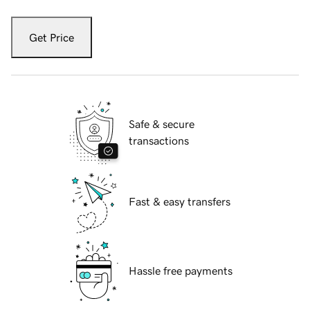
Get Price
Safe & secure
transactions
Fast & easy transfers
Hassle free payments