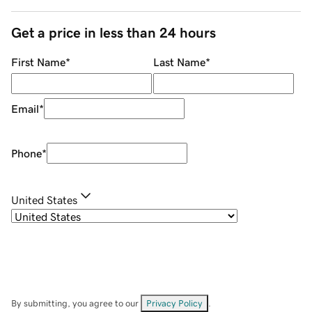
Get a price in less than 24 hours
First Name
*
Last Name
*
Email
*
Phone
*
United States
By submitting, you agree to our
Privacy Policy
.