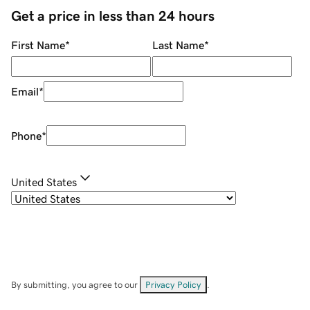
Get a price in less than 24 hours
First Name
*
Last Name
*
Email
*
Phone
*
United States
By submitting, you agree to our
Privacy Policy
.