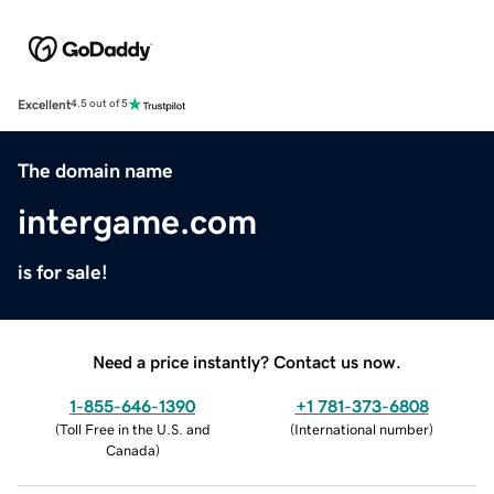
Excellent
4.5 out of 5
The domain name
intergame.com
is for sale!
Need a price instantly? Contact us now.
1-855-646-1390
+1 781-373-6808
(
Toll Free in the U.S. and
(
International number
)
Canada
)