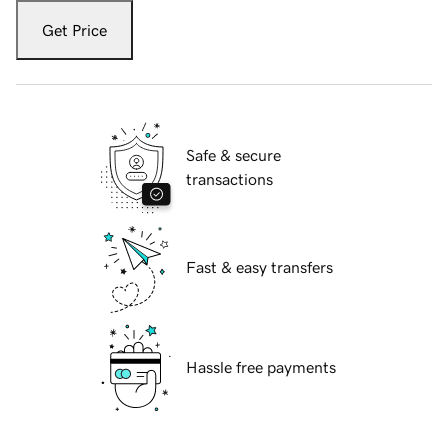
Get Price
Safe & secure
transactions
Fast & easy transfers
Hassle free payments