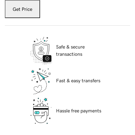
Get Price
Safe & secure
transactions
Fast & easy transfers
Hassle free payments