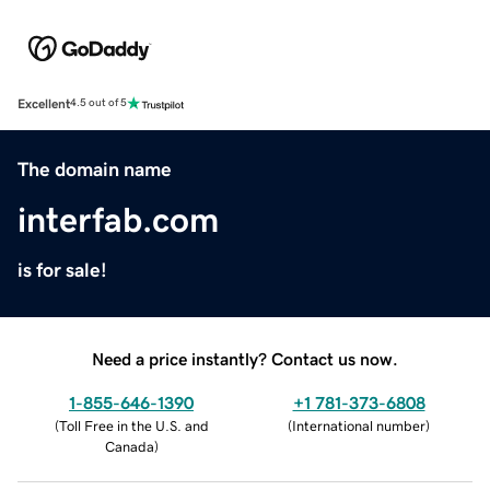
Excellent
4.5 out of 5
The domain name
interfab.com
is for sale!
Need a price instantly? Contact us now.
1-855-646-1390
+1 781-373-6808
(
Toll Free in the U.S. and
(
International number
)
Canada
)