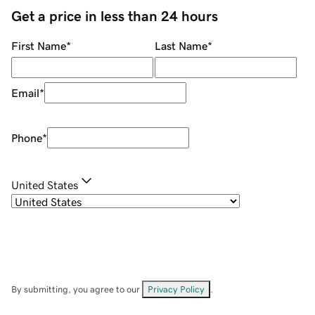
Get a price in less than 24 hours
First Name
*
Last Name
*
Email
*
Phone
*
United States
By submitting, you agree to our
Privacy Policy
.