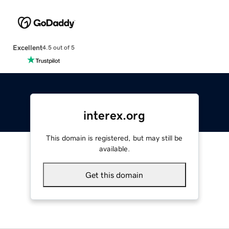
Excellent
4.5 out of 5
interex.org
This domain is registered, but may still be
available.
Get this domain