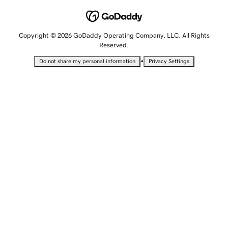
Copyright © 2026 GoDaddy Operating Company, LLC. All Rights
Reserved.
•
Do not share my personal information
Privacy Settings