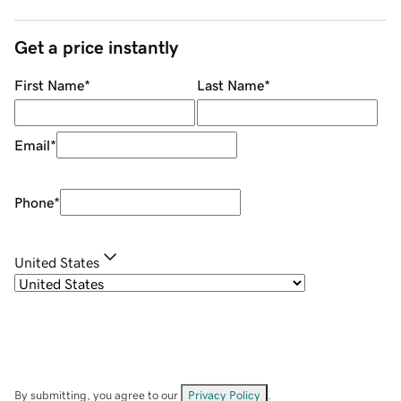
Get a price instantly
First Name
*
Last Name
*
Email
*
Phone
*
United States
By submitting, you agree to our
Privacy Policy
.