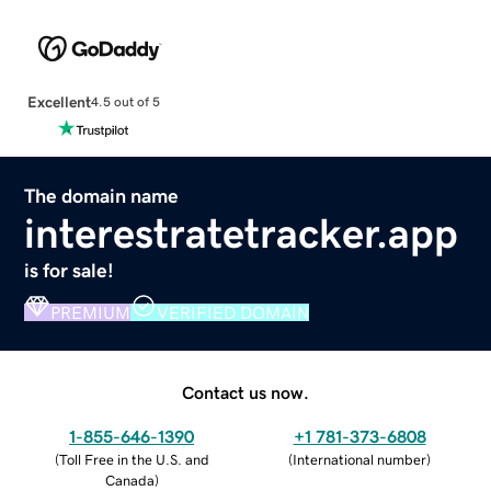
Excellent
4.5 out of 5
The domain name
interestratetracker.app
is for sale!
PREMIUM
VERIFIED DOMAIN
Contact us now.
1-855-646-1390
+1 781-373-6808
(
Toll Free in the U.S. and
(
International number
)
Canada
)