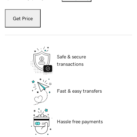
Get Price
Safe & secure
transactions
Fast & easy transfers
Hassle free payments