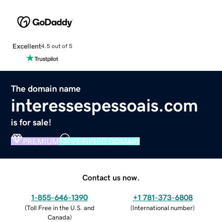
Excellent
4.5 out of 5
The domain name
interessespessoais.com
is for sale!
PREMIUM
VERIFIED DOMAIN
Contact us now.
1-855-646-1390
+1 781-373-6808
(
Toll Free in the U.S. and
(
International number
)
Canada
)