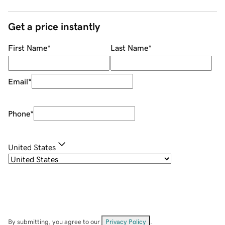
Get a price instantly
First Name
*
Last Name
*
Email
*
Phone
*
United States
By submitting, you agree to our
Privacy Policy
.