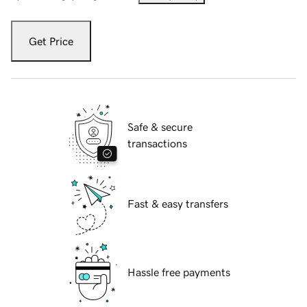
Get Price
Safe & secure
transactions
Fast & easy transfers
Hassle free payments