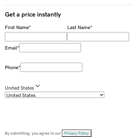
Get a price instantly
First Name
*
Last Name
*
Email
*
Phone
*
United States
By submitting, you agree to our
Privacy Policy
.