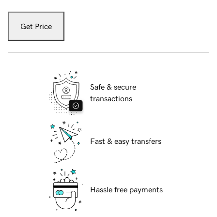
Get Price
Safe & secure
transactions
Fast & easy transfers
Hassle free payments