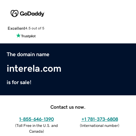
Excellent
4.5 out of 5
The domain name
interela.com
is for sale!
Contact us now.
1-855-646-1390
+1 781-373-6808
(
Toll Free in the U.S. and
(
International number
)
Canada
)