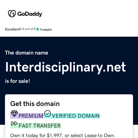
Excellent
4.5 out of 5
The domain name
Interdisciplinary.net
is for sale!
Get this domain
PREMIUM
VERIFIED DOMAIN
FAST TRANSFER
Own it today for $1,997, or select Lease to Own.