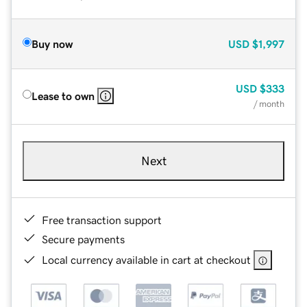
Buy now
USD
$1,997
USD
$333
Lease to own
/ month
Next
Free transaction support
Secure payments
Local currency available in cart at checkout