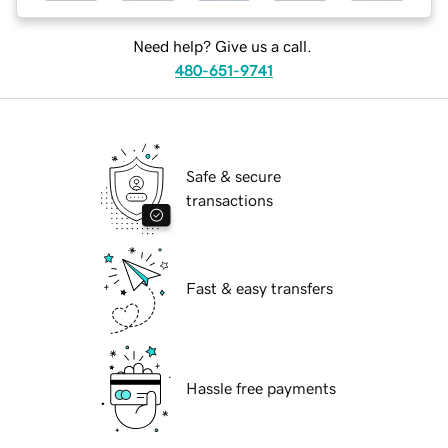
Need help? Give us a call.
480-651-9741
Safe & secure
transactions
Fast & easy transfers
Hassle free payments