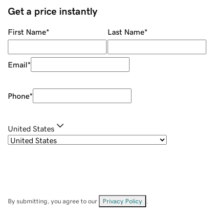
Get a price instantly
First Name
*
Last Name
*
Email
*
Phone
*
United States
By submitting, you agree to our
Privacy Policy
.