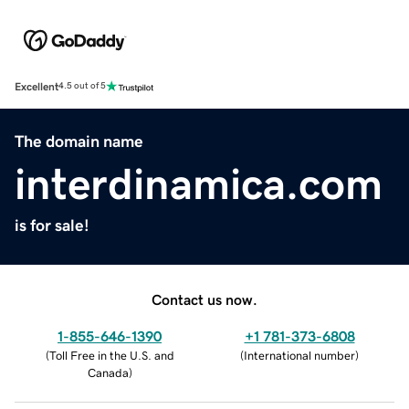
Excellent
4.5 out of 5
The domain name
interdinamica.com
is for sale!
Contact us now.
1-855-646-1390
+1 781-373-6808
(
Toll Free in the U.S. and
(
International number
)
Canada
)