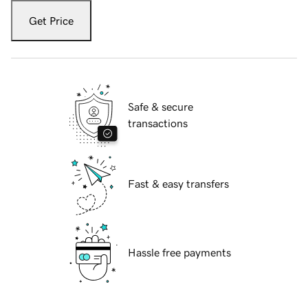
Get Price
Safe & secure
transactions
Fast & easy transfers
Hassle free payments